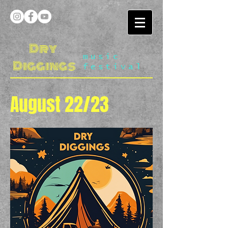
Dry
music
Diggings
festival
August 22/23