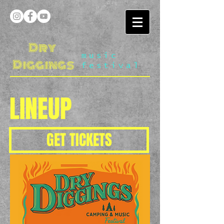
Dry
music
Diggings
festival
LINEUP
GET TICKETS