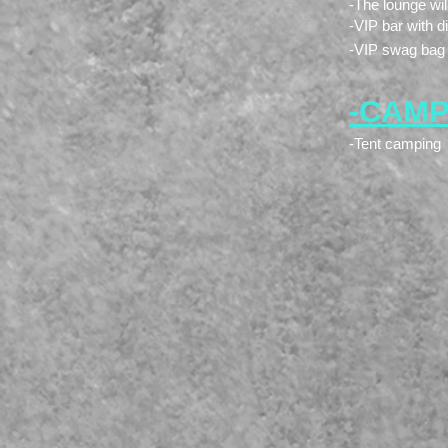
-The lounge wi
-VIP bar with d
-VIP swag bag
-CAMPI
-Tent camping