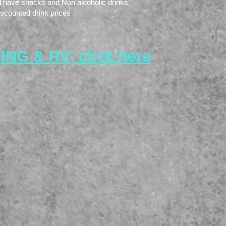
ll have snacks and Non alcoholic drinks
iscounted drink prices
NG & RV- click here