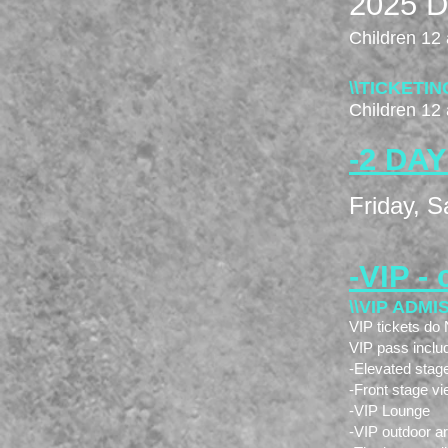
2025 Dr
Children 12 
\\TICKETIN
Children 12 
-2
DAY
Friday, S
-VIP - 
\\VIP ADMI
VIP tickets d
VIP pass inclu
-Elevated stag
-Front stage vi
-VIP Lounge
-VIP outdoor a