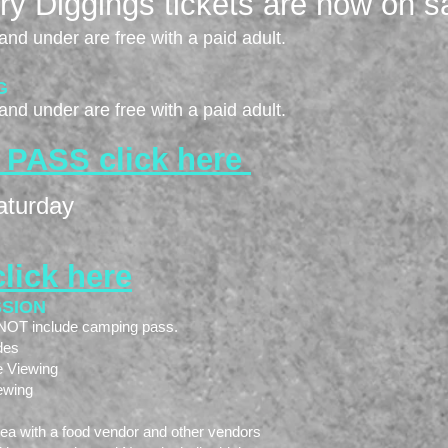
y Diggings tickets are now on sa
and under are free with a paid adult.
G
and under are free with a paid adult.
 PA
SS click here
aturday
click here
SSION
o NOT include camping pass.
des
e Viewing
ewing
rea with a food vendor and other vendors