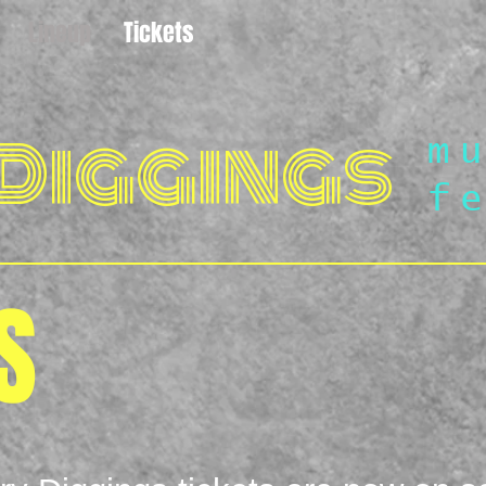
Lineup
Tickets
Diggings
m
f
S