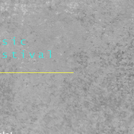
usic
estival