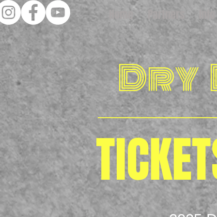
Home
Partners
Info
Dry
TICKET